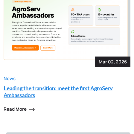
Mar 02, 2026
News
Leading the transition: meet the first AgroServ
Ambassadors
Read More