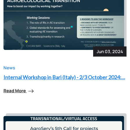
Jun 03, 2024
News
Internal Workshop in Bari (Italy) - 2/3 October 2024:…
Read More