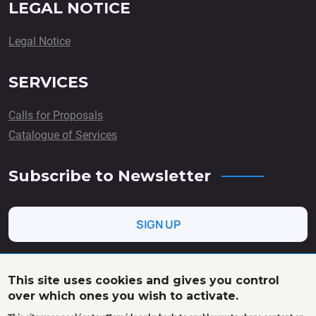
LEGAL NOTICE
Legal Notice
SERVICES
Calls for Proposals
Catalogue of Services
Subscribe to Newsletter
SIGN UP
This site uses cookies and gives you control
over which ones you wish to activate.
This project has received funding from the European Union’s