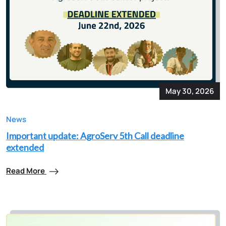
May 30, 2026
News
Important update: AgroServ 5th Call deadline
extended
Read More