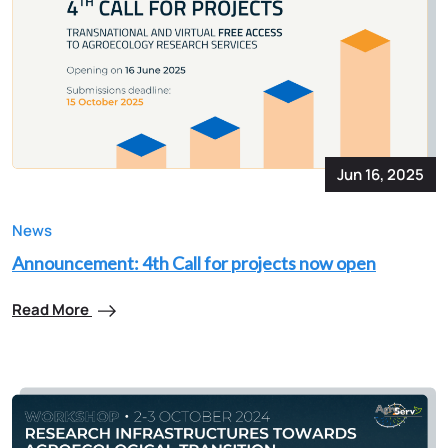
Jun 16, 2025
News
Announcement: 4th Call for projects now open
Read More