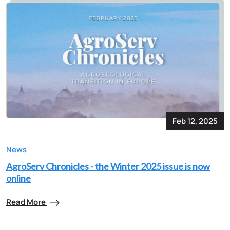
Feb 12, 2025
News
AgroServ Chronicles - the Winter 2025 issue is now
online
Read More