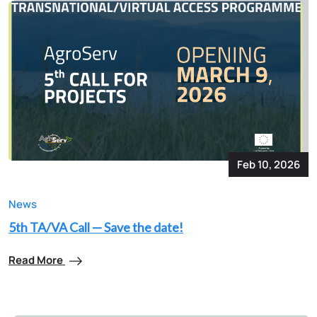
Feb 10, 2026
News
5th TA/VA Call — Save the date!
Read More