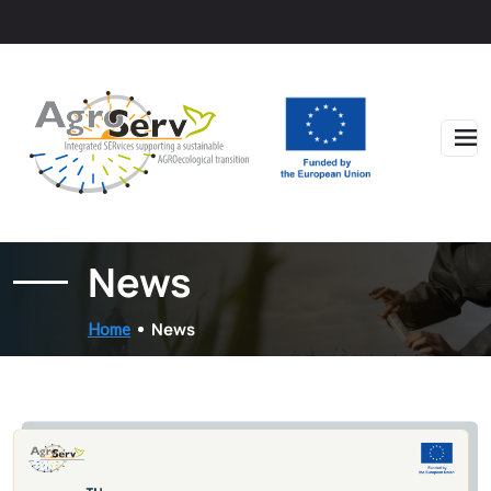
Skip to main content
News
News
Home