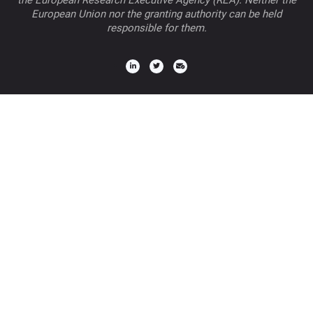
the European Research Executive Agency (REA). Neither the
European Union nor the granting authority can be held
responsible for them.