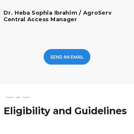
Dr. Heba Sophia Ibrahim / AgroServ
Central Access Manager
SEND AN EMAIL
—
Eligibility and Guidelines