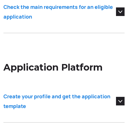
Check the main requirements for an eligible
application
Application Platform
Create your profile and get the application
template