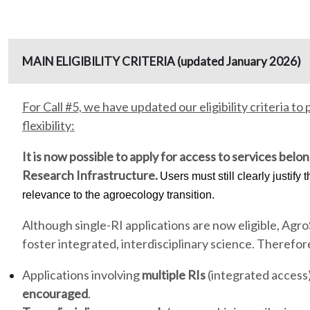
MAIN ELIGIBILITY CRITERIA (updated January 2026)
For Call #5, we have updated our eligibility criteria t
flexibility:
It is now possible to
apply for access to services belon
Research Infrastructure.
Users must still clearly justify t
relevance to the agroecology transition.
Although single-RI applications are now eligible, AgroS
foster integrated, interdisciplinary science. Therefor
Applications involving
multiple RIs
(integrated access) 
encouraged
.