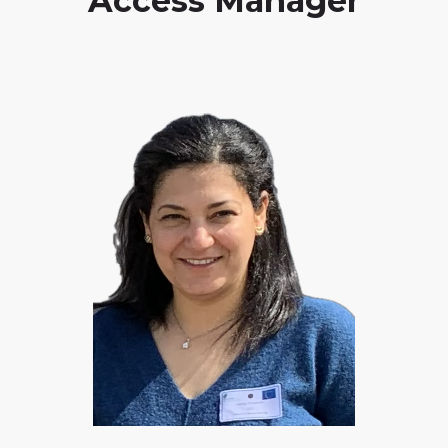
Access Manager