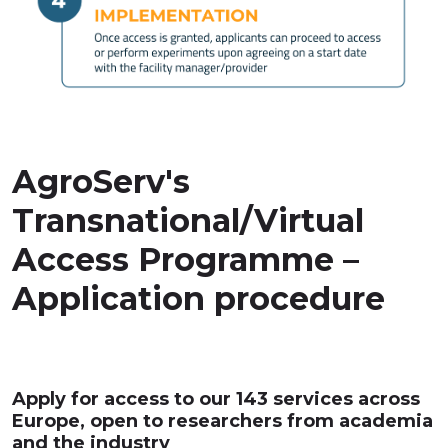
AgroServ's
Transnational/Virtual
Access Programme –
Application procedure
Apply for access to our 143 services across
Europe, open to researchers from academia
and the industry