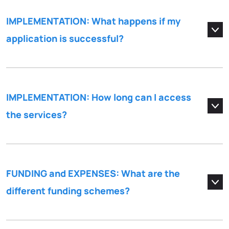
IMPLEMENTATION: What happens if my
application is successful?
IMPLEMENTATION: How long can I access
the services?
FUNDING and EXPENSES: What are the
different funding schemes?