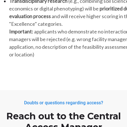
Transdisciplinary research
(e.g., combining soil scienc
economics or digital phenotyping) will be
prioritized 
evaluation process
and will receive higher scoring in 
"Excellence" categories.
Important:
applicants who demonstrate no interactions
managers will be rejected (e.g. wrong facility manage
application, no description of the feasibility assessm
or location)
Doubts or questions regarding access?
Reach out to the Central