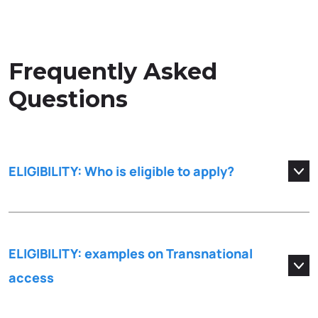
Frequently Asked
Questions
ELIGIBILITY: Who is eligible to apply?
ELIGIBILITY: examples on Transnational
access