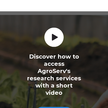
Discover how to
access
AgroServ's
research services
with a short
video