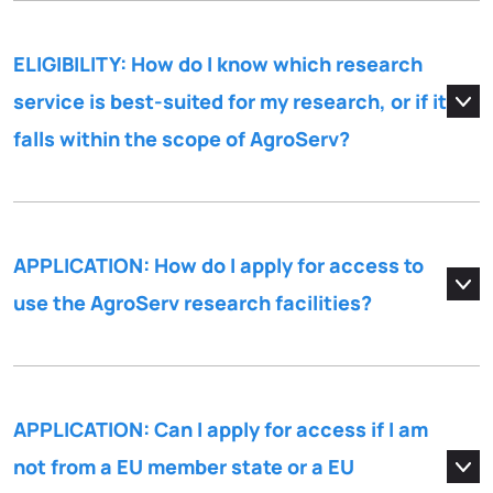
ELIGIBILITY: How do I know which research
service is best-suited for my research, or if it
falls within the scope of AgroServ?
APPLICATION: How do I apply for access to
use the AgroServ research facilities?
APPLICATION: Can I apply for access if I am
not from a EU member state or a EU