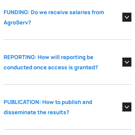
FUNDING: Do we receive salaries from
AgroServ?
REPORTING: How will reporting be
conducted once access is granted?
PUBLICATION: How to publish and
disseminate the results?