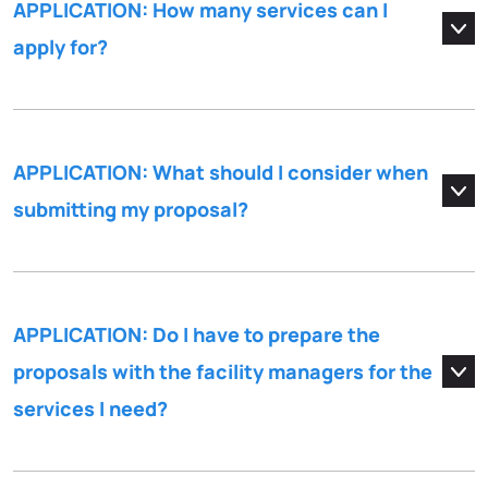
APPLICATION: How many services can I
apply for?
APPLICATION: What should I consider when
submitting my proposal?
APPLICATION: Do I have to prepare the
proposals with the facility managers for the
services I need?