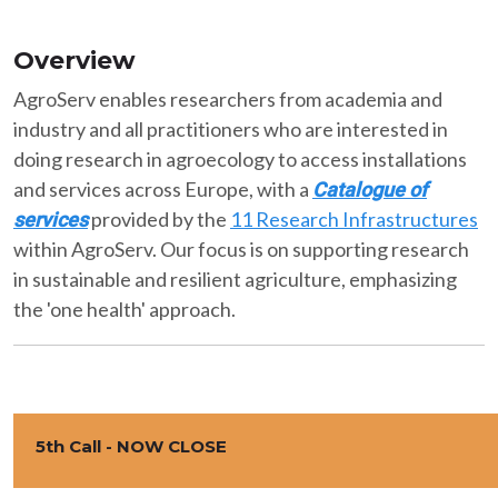
Overview
AgroServ enables researchers from academia and
industry and all practitioners who are interested in
doing research in agroecology to access installations
and services across Europe, with a
Catalogue of
provided by the
11 Research Infrastructures
services
within AgroServ. Our focus is on supporting research
in sustainable and resilient agriculture, emphasizing
the 'one health' approach.
5th Call - NOW CLOSE