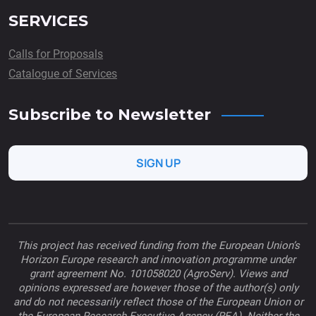
SERVICES
Calls for Proposals
Catalogue of Services
Subscribe to Newsletter
SIGN UP
This project has received funding from the European Union’s
Horizon Europe research and innovation programme under
grant agreement No. 101058020 (AgroServ). Views and
opinions expressed are however those of the author(s) only
and do not necessarily reflect those of the European Union or