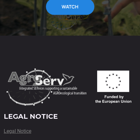
WATCH
LEGAL NOTICE
Legal Notice