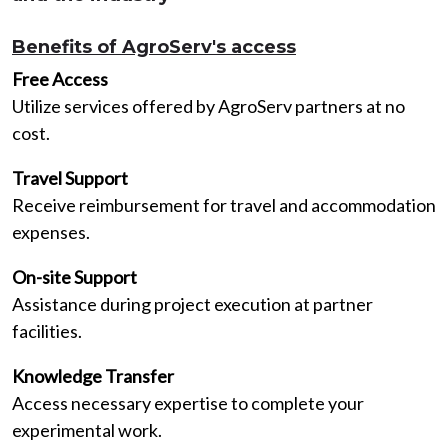
Benefits of AgroServ's access
Free Access
Utilize services offered by AgroServ partners at no
cost.
Travel Support
Receive reimbursement for travel and accommodation
expenses.
On-site Support
Assistance during project execution at partner
facilities.
Knowledge Transfer
Access necessary expertise to complete your
experimental work.