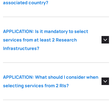
associated country?
APPLICATION: Is it mandatory to select
services from at least 2 Research
Infrastructures?
APPLICATION: What should I consider when
selecting services from 2 RIs?