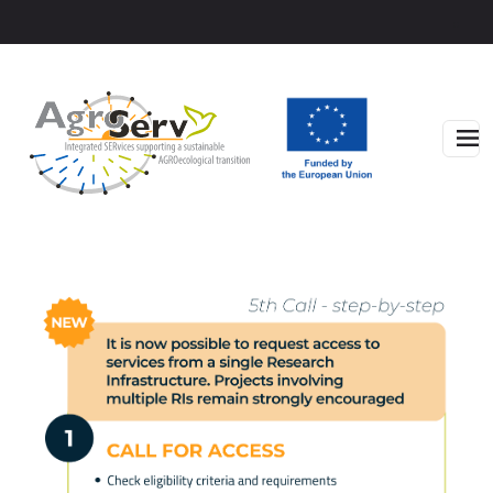
Skip to main content