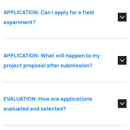
APPLICATION: Can I apply for a field
experiment?
APPLICATION: What will happen to my
project proposal after submission?
EVALUATION: How are applications
evaluated and selected?