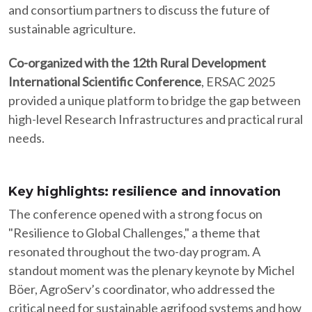
and consortium partners to discuss the future of
sustainable agriculture.​
Co-organized with the 12th Rural Development
International Scientific Conference
, ERSAC 2025
provided a unique platform to bridge the gap between
high-level Research Infrastructures and practical rural
needs.​
Key highlights: resilience and innovation
The conference opened with a strong focus on
"Resilience to Global Challenges," a theme that
resonated throughout the two-day program. A
standout moment was the plenary keynote by Michel
Böer, AgroServ’s coordinator, who addressed the
critical need for sustainable agrifood systems and how