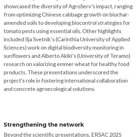
showcased the diversity of AgroServ’s impact, ranging
from optimizing Chinese cabbage growth on biochar-
amended soils to developing biocontrol strategies for
tomato pests using essential oils. Other highlights
included Ilja Svetnik’s (Carinthia University of Applied
Sciences) work on digital biodiversity monitoring in
sunflowers and Alberto Akiki’s (University of Teramo)
research on valorizing emmer wheat for healthy food
products. These presentations underscored the
project's role in fostering international collaboration
and concrete agroecological solutions.
Strengthening the network
Beyond the scientific presentations, ERSAC 2025