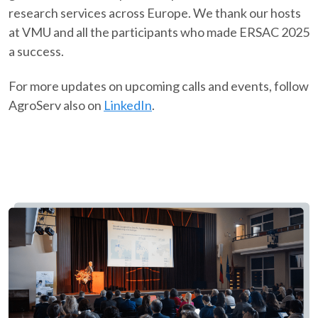
research services across Europe. We thank our hosts
at VMU and all the participants who made ERSAC 2025
a success.​
For more updates on upcoming calls and events, follow
AgroServ also on
LinkedIn
.