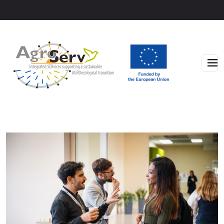
Skip to main content