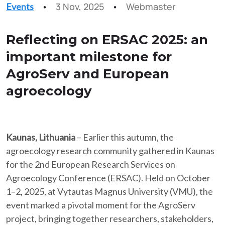
3 Nov, 2025
Webmaster
Events
Reflecting on ERSAC 2025: an
important milestone for
AgroServ and European
agroecology
Kaunas, Lithuania
– Earlier this autumn, the
agroecology research community gathered in Kaunas
for the 2nd European Research Services on
Agroecology Conference (ERSAC). Held on October
1–2, 2025, at Vytautas Magnus University (VMU), the
event marked a pivotal moment for the AgroServ
project, bringing together researchers, stakeholders,