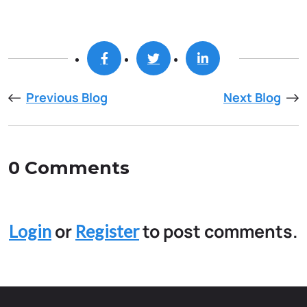
Previous Blog
Next Blog
0 Comments
or
to post comments.
Login
Register