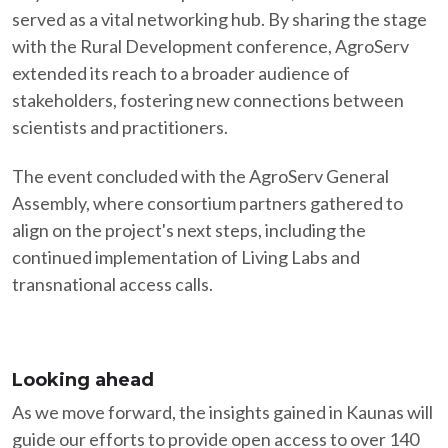
served as a vital networking hub. By sharing the stage
with the Rural Development conference, AgroServ
extended its reach to a broader audience of
stakeholders, fostering new connections between
scientists and practitioners.​
The event concluded with the AgroServ General
Assembly, where consortium partners gathered to
align on the project's next steps, including the
continued implementation of Living Labs and
transnational access calls.​
Looking ahead
As we move forward, the insights gained in Kaunas will
guide our efforts to provide open access to over 140