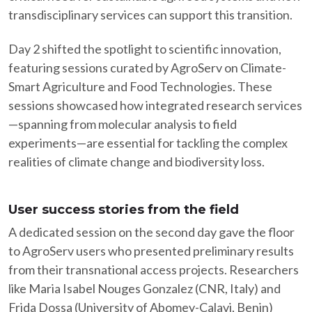
transdisciplinary services can support this transition.​
Day 2 shifted the spotlight to scientific innovation,
featuring sessions curated by AgroServ on Climate-
Smart Agriculture and Food Technologies. These
sessions showcased how integrated research services
—spanning from molecular analysis to field
experiments—are essential for tackling the complex
realities of climate change and biodiversity loss.​
User success stories from the field
A dedicated session on the second day gave the floor
to AgroServ users who presented preliminary results
from their transnational access projects. Researchers
like Maria Isabel Nouges Gonzalez (CNR, Italy) and
Frida Dossa (University of Abomey-Calavi, Benin)