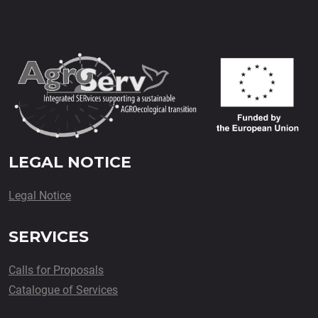
LEGAL NOTICE
Legal Notice
SERVICES
Calls for Proposals
Catalogue of Services