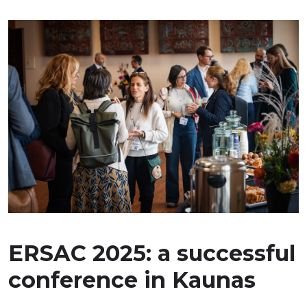
ERSAC 2025: a successful
conference in Kaunas