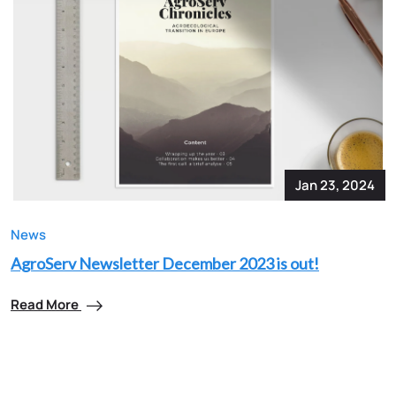
Jan 23, 2024
News
AgroServ Newsletter December 2023 is out!
Read More