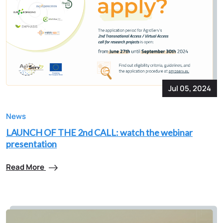
Jul 05, 2024
News
LAUNCH OF THE 2nd CALL: watch the webinar
presentation
Read More