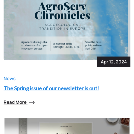
Apr 12, 2024
News
The Spring issue of our newsletter is out!
Read More