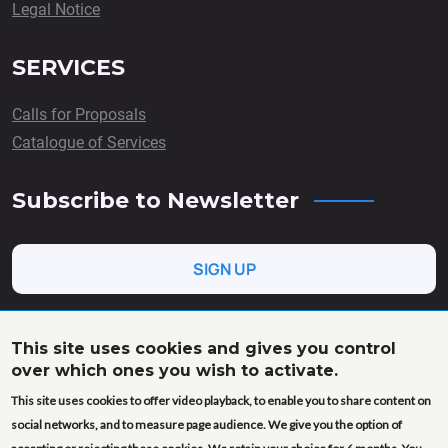
Legal Notice
SERVICES
Calls for Proposals
Catalogue of Services
Subscribe to Newsletter
SIGN UP
This site uses cookies and gives you control
over which ones you wish to activate.
This project has received funding from the European Union’s
This site uses cookies to offer video playback, to enable you to share content on
Horizon Europe research and innovation programme under
grant agreement No. 101058020 (AgroServ). Views and
social networks, and to measure page audience. We give you the option of
opinions expressed are however those of the author(s) only