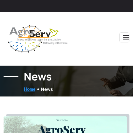
Skip to main content
News
News
Home