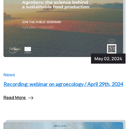
May 02, 2024
News
Recording: webinar on agroecology / April 29th, 2024
Read More