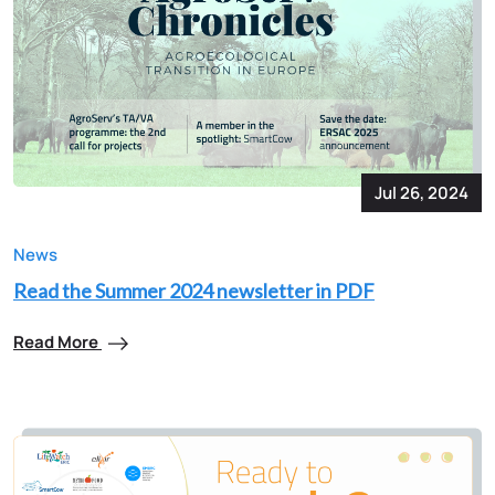
Jul 26, 2024
News
Read the Summer 2024 newsletter in PDF
Read More