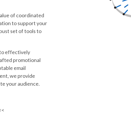
alue of coordinated
tion to support your
bust set of tools to
to effectively
rafted promotional
ptable email
ent, we provide
te your audience.
<<