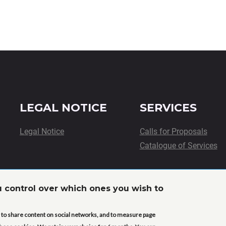
LEGAL NOTICE
SERVICES
Legal Notice
Calls for Proposals
Catalogue of Services
u control over which ones you wish to
This project has received funding from the European Union’s
innovation programme under grant agreement No. 101058020 
ou to share content on social networks, and to measure page
expressed are however those of the author(s) only and do not 