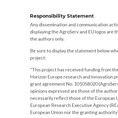
Responsibility Statement
Any dissemination and communication activ
displaying the AgroServ and EU logos are th
the authors only.
Be sure to display the statement below wh
project:
"This project has received funding from t
Horizon Europe research and innovation 
grant agreement No. 101058020 (AgroServ
opinions expressed are those of the author(
necessarily reflect those of the European 
European Research Executive Agency (REA
European Union nor the granting authority