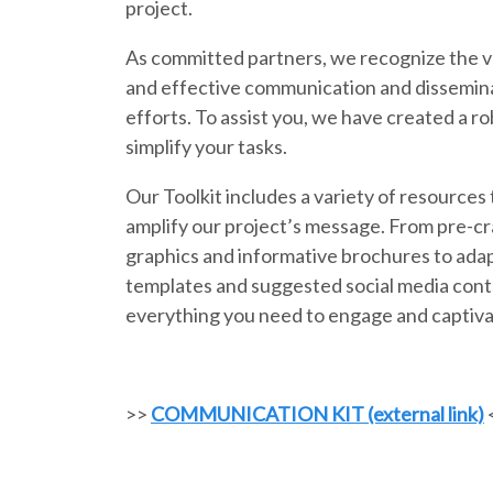
project.
As committed partners, we recognize the v
and effective communication and dissemina
efforts. To assist you, we have created a ro
simplify your tasks.
Our Toolkit includes a variety of resources 
amplify our project’s message. From pre-c
graphics and informative brochures to ada
templates and suggested social media cont
everything you need to engage and captiva
>>
COMMUNICATION KIT (external link)