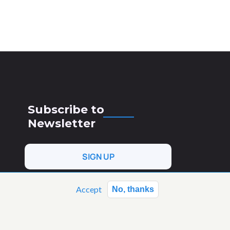
Subscribe to
Newsletter
SIGN UP
Accept
No, thanks
 Horizon Europe research and
(AgroServ). Views and opinions
necessarily reflect those of the