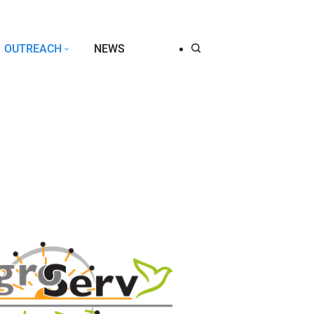
OUTREACH
NEWS