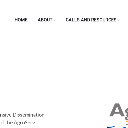
Skip to main content
Main navigation
HOME
ABOUT
CALLS AND RESOURCES
nsive Dissemination
 of the AgroServ