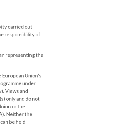
ity carried out
e responsibility of
en representing the
he European Union’s
programme under
). Views and
s) only and do not
Union or the
). Neither the
 can be held