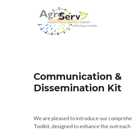
Communication &
Dissemination Kit
We are pleased to introduce our comprehe
Toolkit, designed to enhance the outreach