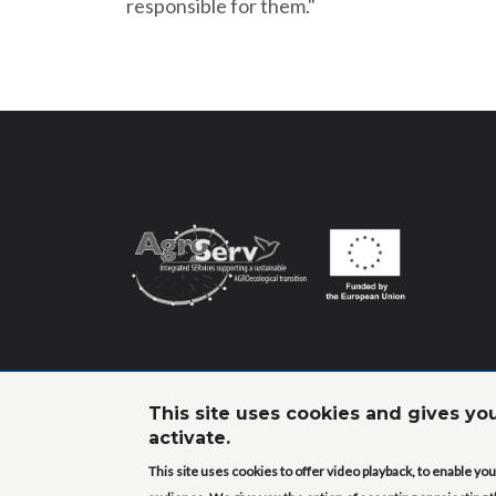
responsible for them."
This site uses cookies and gives yo
activate.
This site uses cookies to offer video playback, to enable y