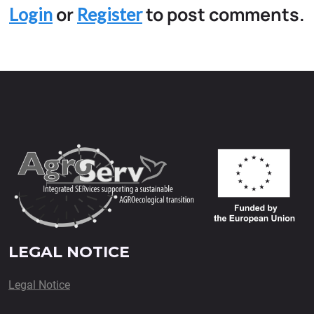
or
to post comments.
Login
Register
LEGAL NOTICE
Legal Notice