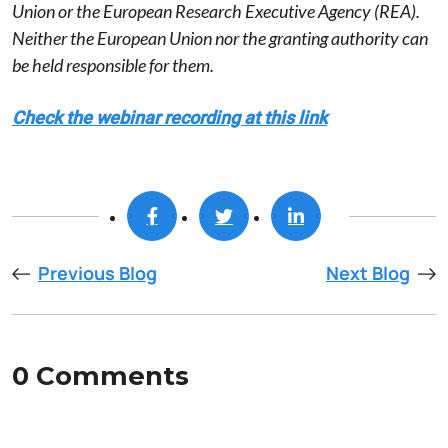
Union or the European Research Executive Agency (REA).
Neither the European Union nor the granting authority can
be held responsible for them.
Check the webinar recording at this link
Previous Blog
Next Blog
0 Comments