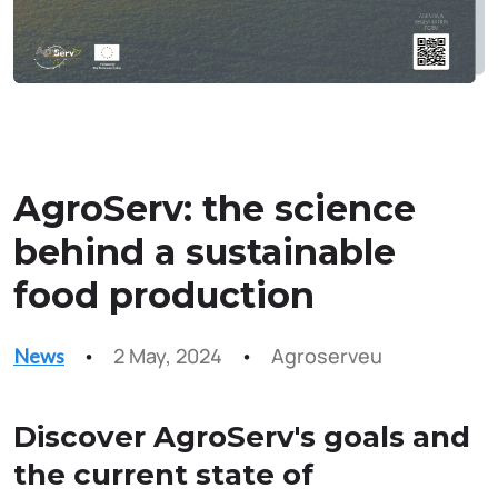
AgroServ: the science
behind a sustainable
food production
2 May, 2024
Agroserveu
News
Discover AgroServ's goals and
the current state of