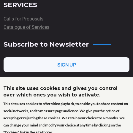
SERVICES
Calls for Proposals
Catalogue of Services
Subscribe to Newsletter
SIGN UP
This site uses cookies and gives you control
over which ones you wish to activate.
This project has received funding from the European Union’s
This site uses cookies to offer video playback, to enable you to share content on
Horizon Europe research and innovation programme under
grant agreement No. 101058020 (AgroServ). Views and
social networks, and to measure page audience. We give you the option of
opinions expressed are however those of the author(s) only
accepting or rejecting these cookies. We retain your choice for 6 months. You
and do not necessarily reflect those of the European Union or
can change your mind and modify your choice at any time by clicking on the
the European Research Executive Agency (REA). Neither the
"Cookies" link in the site footer.