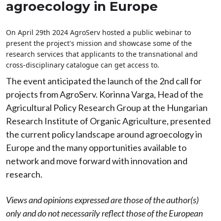
agroecology in Europe
On April 29th 2024 AgroServ hosted a public webinar to
present the project's mission and showcase some of the
research services that applicants to the transnational and
cross-disciplinary catalogue can get access to.
The event anticipated the launch of the 2nd call for
projects from AgroServ. Korinna Varga, Head of the
Agricultural Policy Research Group at the Hungarian
Research Institute of Organic Agriculture, presented
the current policy landscape around agroecology in
Europe and the many opportunities available to
network and move forward with innovation and
research.
Views and opinions expressed are those of the author(s)
only and do not necessarily reflect those of the European