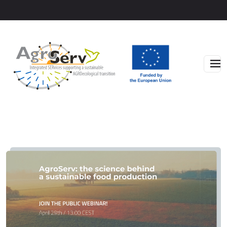
Skip to main content